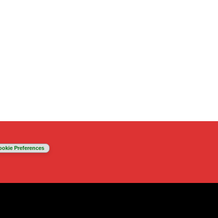
ookie Preferences