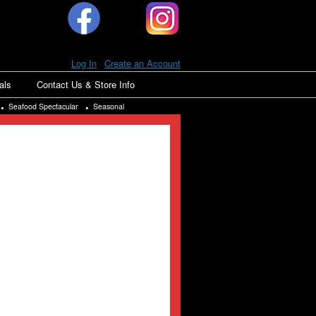
Log In
|
Create an Account
als
Contact Us & Store Info
Seafood Spectacular
Seasonal