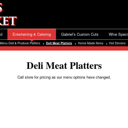
Ad
Entertaining & Catering
Gabriel’s Custom Cuts
Wine Speci
Menu-Deli & Produce Platters
Deli Meat Platters
Home Made Items
Hot Dinners
Deli Meat Platters
Call store for pricing as our menu options have changed.