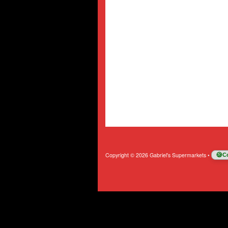
Copyright © 2026 Gabriel's Supermarkets
•
C