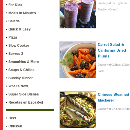
•
Courtesy of US Highbush
For Kids
Blueberry Council
•
Meals in Minutes
•
Salads
•
Quick & Easy
•
Pizza
Carrot Salad &
•
Slow Cooker
California Dried
•
Serves 2
Plums
•
Smoothies & More
Courtesy of California Drie
•
Soups & Chilies
Board
•
Sunday Dinner
•
What's New
•
Super Side Dishes
Chinese Steamed
Mackerel
•
Recetas en Espa�ol
Courtesy of UK Seafish Auth
•
Beef
•
Chicken