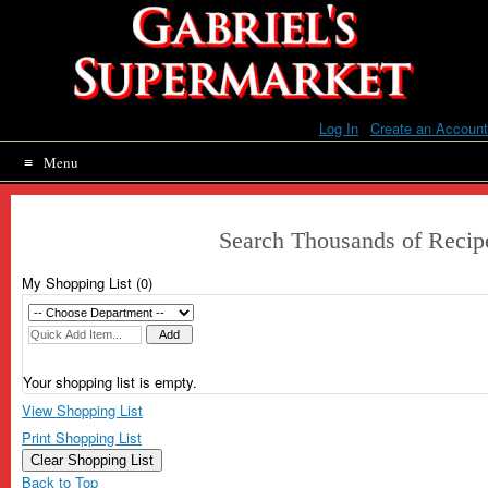
Skip
to
content
Log In
|
Create an Account
Menu
Search Thousands of Recip
My Shopping List (
0
)
Your shopping list is empty.
View Shopping List
Print Shopping List
Clear Shopping List
Back to Top