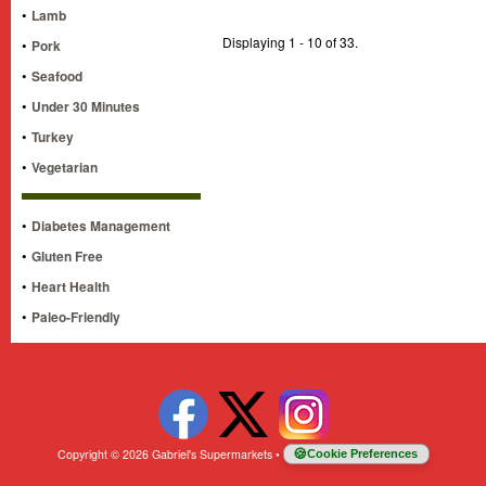
•
Lamb
Displaying 1 - 10 of 33.
•
Pork
•
Seafood
•
Under 30 Minutes
•
Turkey
•
Vegetarian
•
Diabetes Management
•
Gluten Free
•
Heart Health
•
Paleo-Friendly
Copyright © 2026 Gabriel's Supermarkets
•
Cookie Preferences