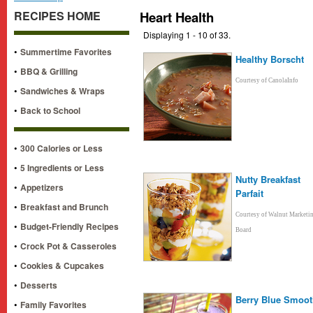
RECIPES HOME
Heart Health
Displaying 1 - 10 of 33.
•
Summertime Favorites
Healthy Borscht
•
BBQ & Grilling
Courtesy of CanolaInfo
•
Sandwiches & Wraps
•
Back to School
•
300 Calories or Less
•
5 Ingredients or Less
Nutty Breakfast
•
Appetizers
Parfait
•
Breakfast and Brunch
Courtesy of Walnut Marketi
•
Budget-Friendly Recipes
Board
•
Crock Pot & Casseroles
•
Cookies & Cupcakes
•
Desserts
Berry Blue Smoot
•
Family Favorites